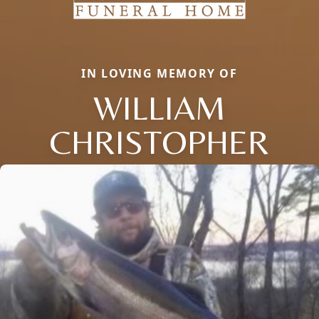
IN LOVING MEMORY OF
WILLIAM
CHRISTOPHER