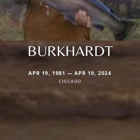
BURKHARDT
APR 19, 1981 — APR 19, 2024
CHICAGO