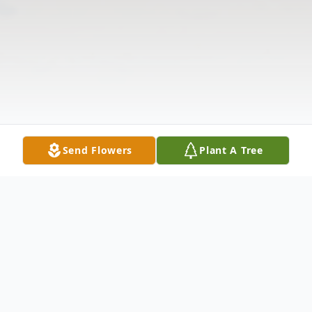
Send Flowers
Plant A Tree
Obituary