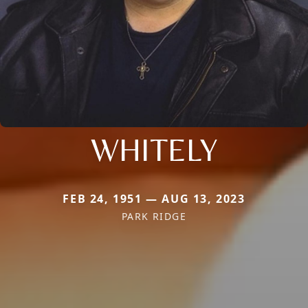
WHITELY
FEB 24, 1951 — AUG 13, 2023
PARK RIDGE