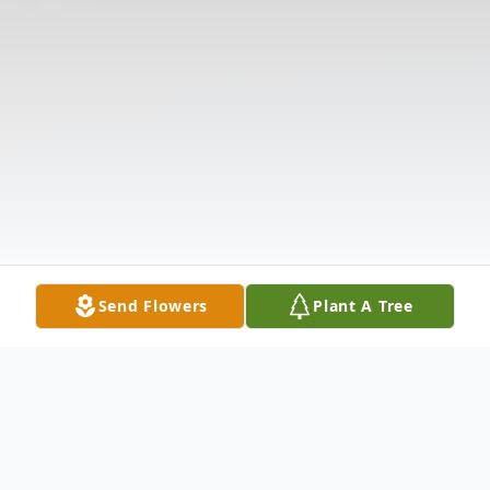
Send Flowers
Plant A Tree