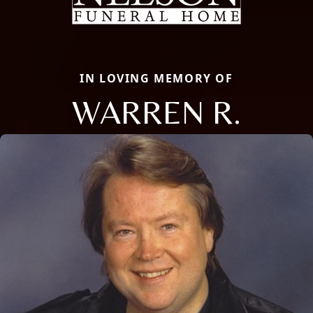
IN LOVING MEMORY OF
WARREN R.