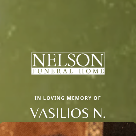
IN LOVING MEMORY OF
VASILIOS N.