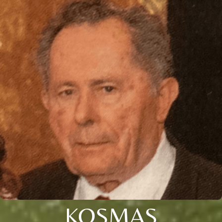
KOSMAS