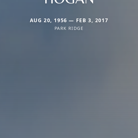
AUG 20, 1956 — FEB 3, 2017
PARK RIDGE