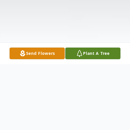
Send Flowers
Plant A Tree
Obituary