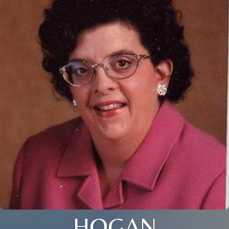
HOGAN