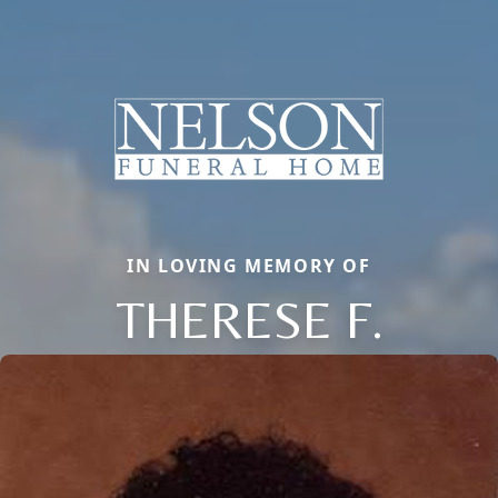
IN LOVING MEMORY OF
THERESE F.