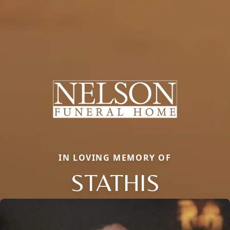
IN LOVING MEMORY OF
STATHIS