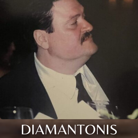
DIAMANTONIS