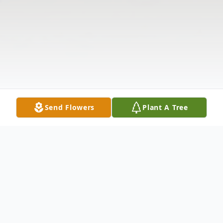
Send Flowers
Plant A Tree
Obituary