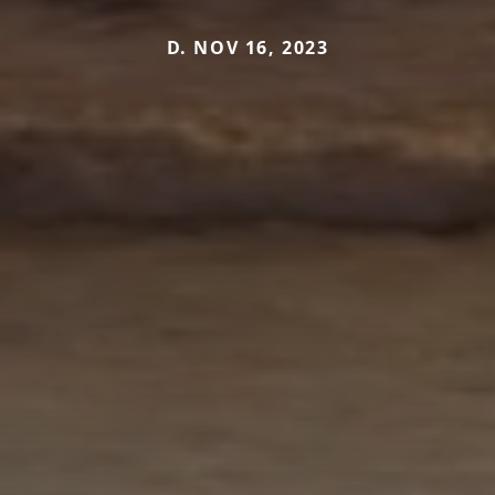
D. NOV 16, 2023