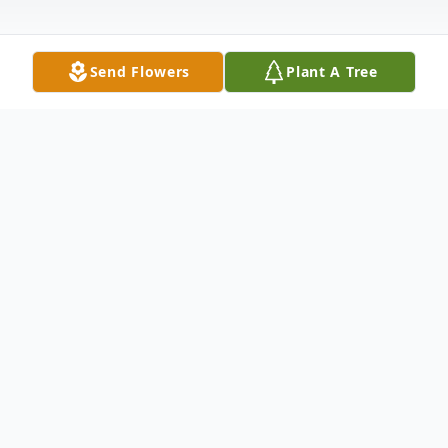
Send Flowers
Plant A Tree
Obituary
Stanley "Stelios" Kondiles, fell asleep in our
Lord on October 2, 2022. Proudly born in
Archeos Orchomenos, Tripoleos Arcadeas,