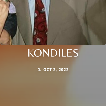
KONDILES
D. OCT 2, 2022