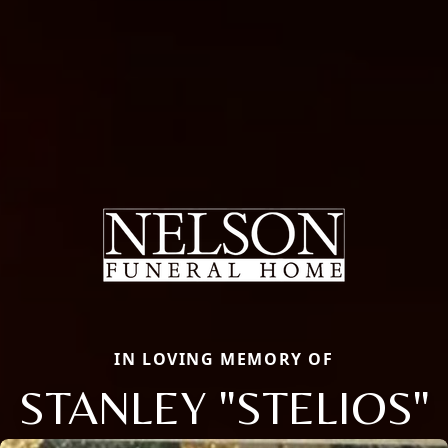
IN LOVING MEMORY OF
STANLEY "STELIOS"