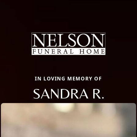
IN LOVING MEMORY OF
SANDRA R.