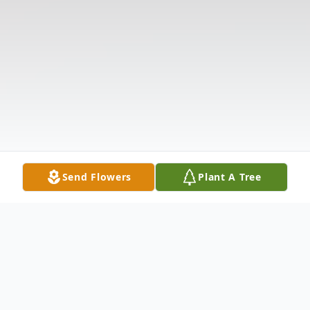
Send Flowers
Plant A Tree