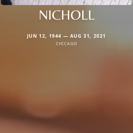
NICHOLL
JUN 12, 1944 — AUG 31, 2021
CHICAGO