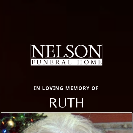
IN LOVING MEMORY OF
RUTH