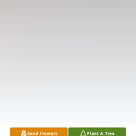
Send Flowers
Plant A Tree