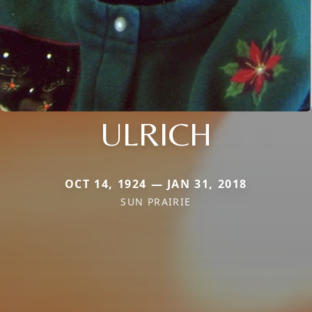
ULRICH
OCT 14, 1924 — JAN 31, 2018
SUN PRAIRIE