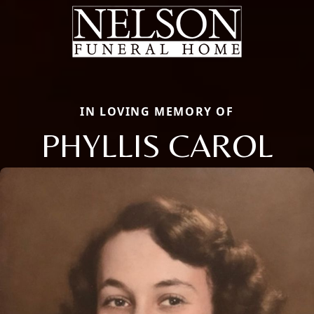
IN LOVING MEMORY OF
PHYLLIS CAROL