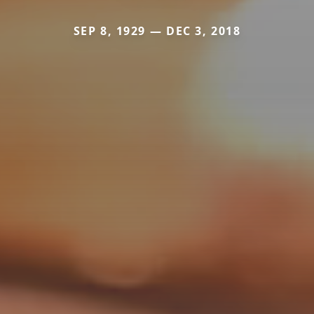
SEP 8, 1929 — DEC 3, 2018