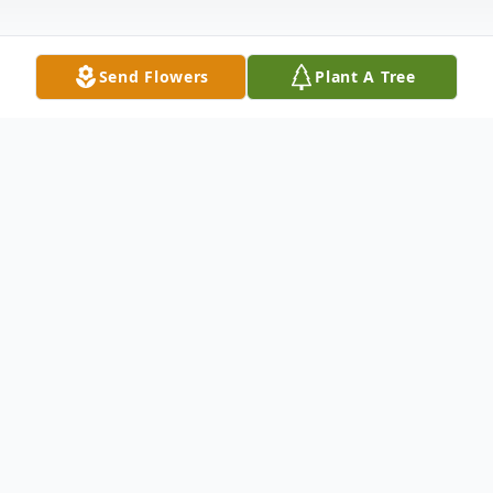
Send Flowers
Plant A Tree
Obituary
Phyllis Carol Diez, age 89, nee Cooper.
Beloved wife of the late Harold Arthur Diez
Sr.; dear mother of Harold Jr., Frank,