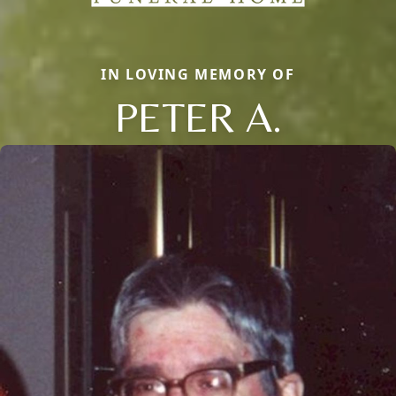
IN LOVING MEMORY OF
PETER A.