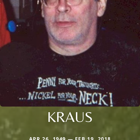
KRAUS
APR 26, 1949 — FEB 19, 2018