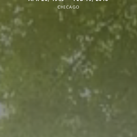
CHICAGO