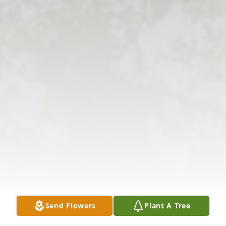
Send Flowers
Plant A Tree