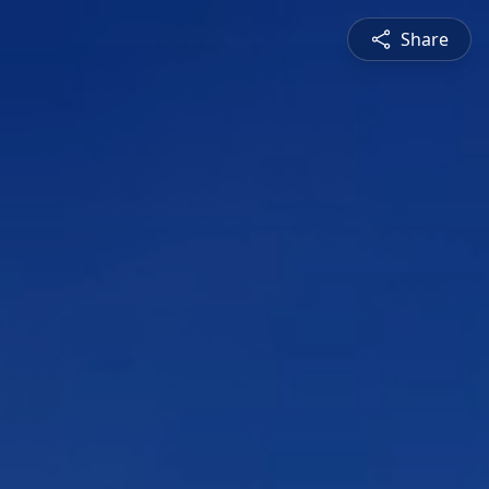
Share