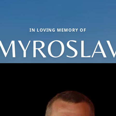
IN LOVING MEMORY OF
MYROSLA