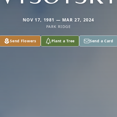
NOV 17, 1981 — MAR 27, 2024
PARK RIDGE
Send Flowers
Plant a Tree
Send a Card