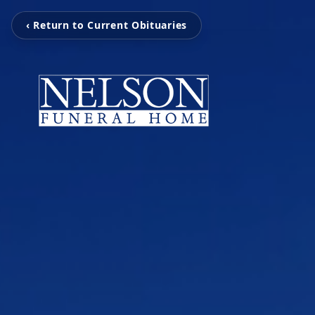
‹ Return to Current Obituaries