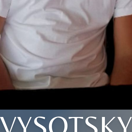
VYSOTSK