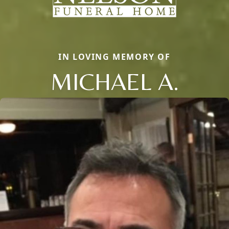
IN LOVING MEMORY OF
MICHAEL A.