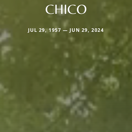
CHICO
JUL 29, 1957 — JUN 29, 2024