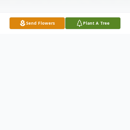
Send Flowers
Plant A Tree
Obituary
In loving memory of Michael Anthony
Chico, 66, who transitioned from this world
on June 29, 2024.