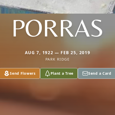
PORRAS
AUG 7, 1922 — FEB 25, 2019
PARK RIDGE
Send Flowers
Plant a Tree
Send a Card