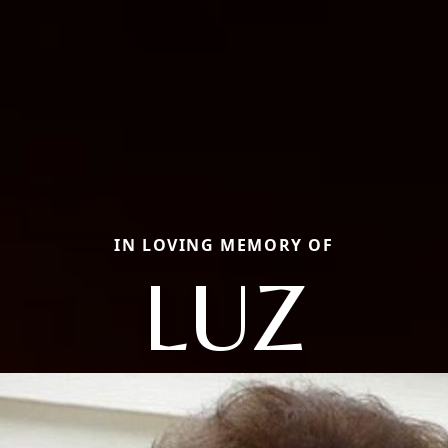
IN LOVING MEMORY OF
LUZ