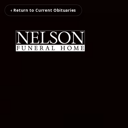
‹ Return to Current Obituaries