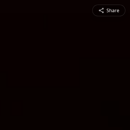
Share