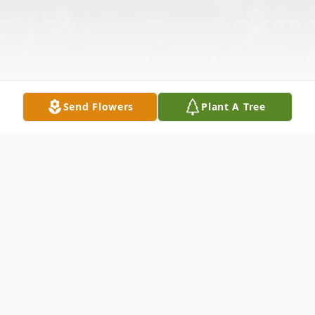
Send Flowers
Plant A Tree
Obituary
Louise Johnson of Park Ridge , Illinois, age