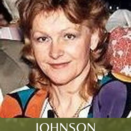
JOHNSON