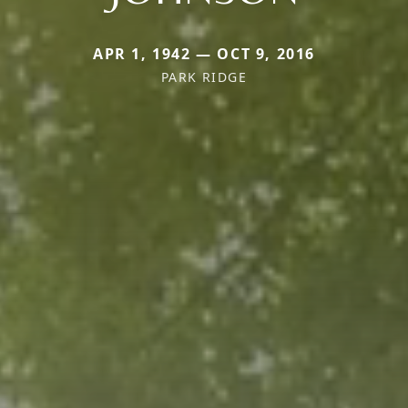
APR 1, 1942 — OCT 9, 2016
PARK RIDGE