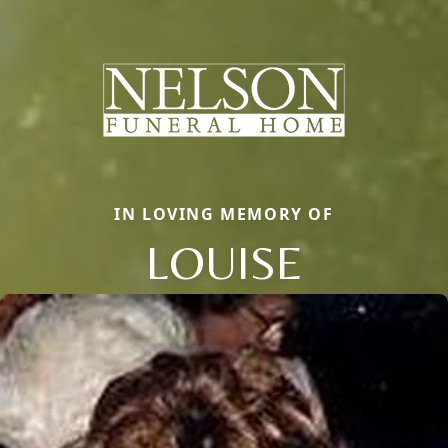
IN LOVING MEMORY OF
LOUISE