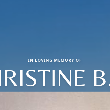
IN LOVING MEMORY OF
IRISTINE B