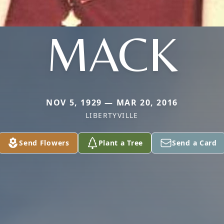
MACK
NOV 5, 1929 — MAR 20, 2016
LIBERTYVILLE
Send Flowers
Plant a Tree
Send a Card