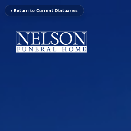
‹ Return to Current Obituaries