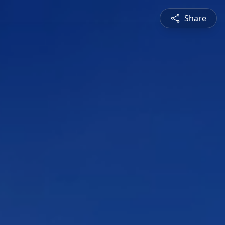
Share