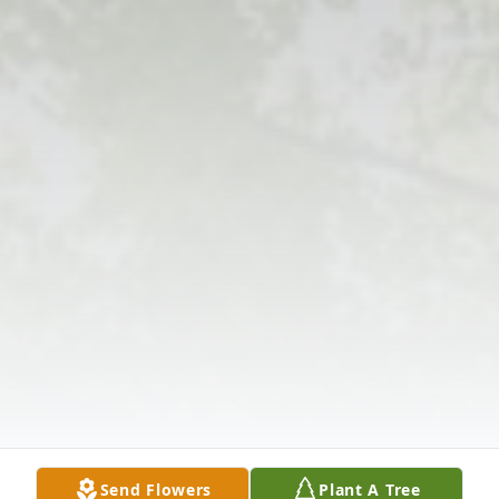
Send Flowers
Plant A Tree