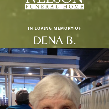
IN LOVING MEMORY OF
DENA B.