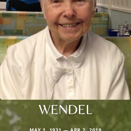
WENDEL
MAY 1, 1931 — APR 2, 2019