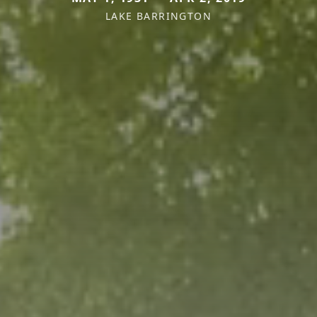
LAKE BARRINGTON