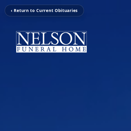
‹ Return to Current Obituaries