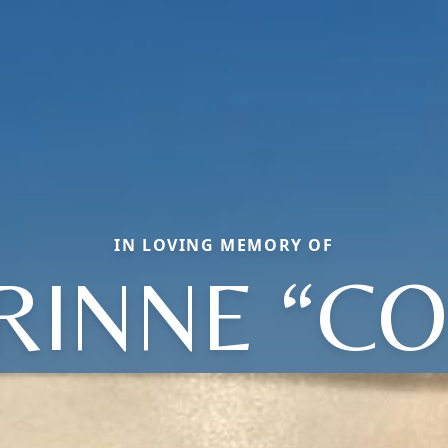
IN LOVING MEMORY OF
RINNE “CO