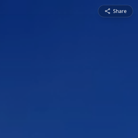
Share