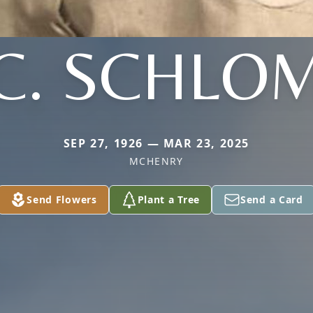
C. SCHLO
SEP 27, 1926 — MAR 23, 2025
MCHENRY
Send Flowers
Plant a Tree
Send a Card