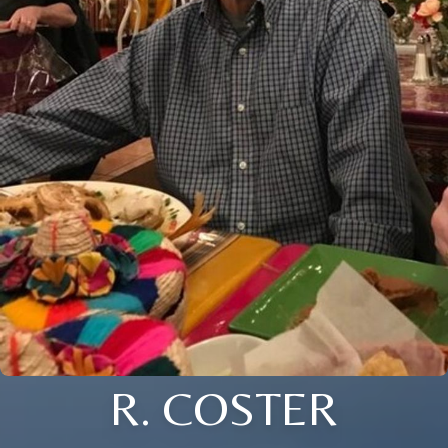
R. COSTER