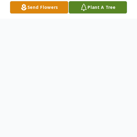
Send Flowers
Plant A Tree
Obituary
Charles 'Chuck' R. Coster, died suddenly on
August 23, 2018. Hair stylist for 46 years.
Owner of the Charles Richards Salon in the
Wellington Arms and a lease holder of the
Beauty Salon in the Hallmark for many