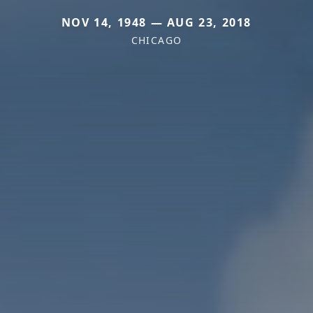
NOV 14, 1948 — AUG 23, 2018
CHICAGO