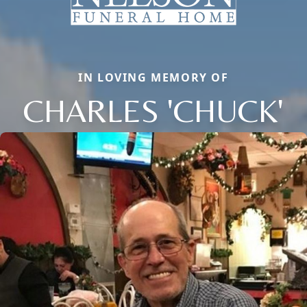
IN LOVING MEMORY OF
CHARLES 'CHUCK'