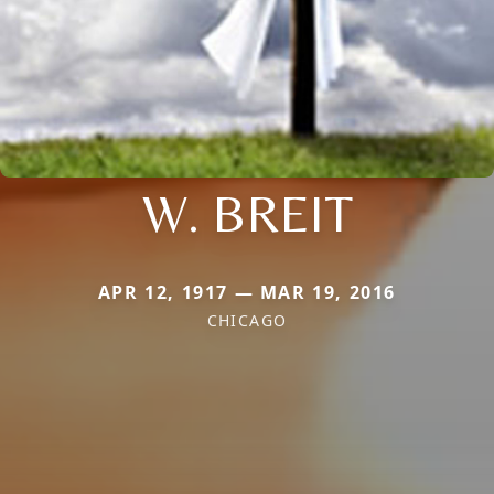
W. BREIT
APR 12, 1917 — MAR 19, 2016
CHICAGO