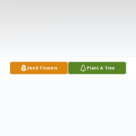
Send Flowers
Plant A Tree
Obituary