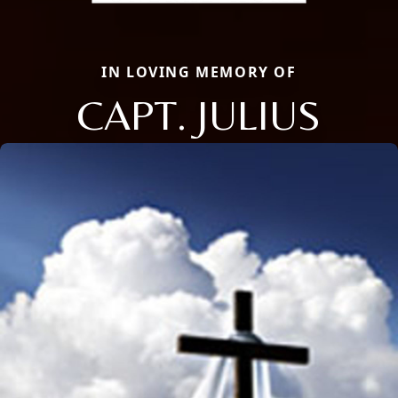
IN LOVING MEMORY OF
CAPT. JULIUS